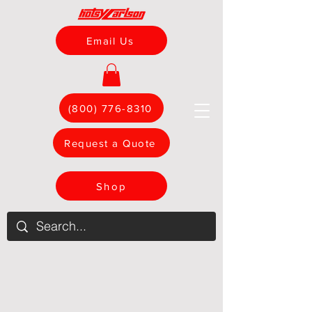
Email Us
(800) 776-8310
Request a Quote
Shop