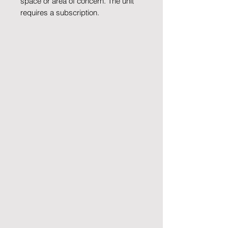
space or area of concern. The unit
requires a subscription.