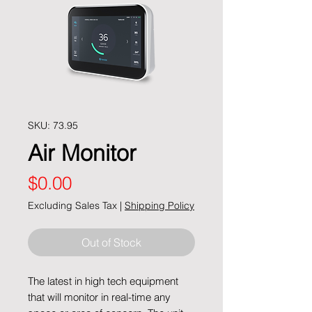
SKU: 73.95
Air Monitor
Price
$0.00
Excluding Sales Tax
|
Shipping Policy
Out of Stock
The latest in high tech equipment
that will monitor in real-time any