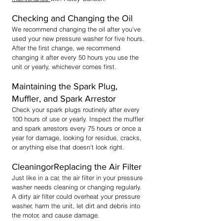
Checking and Changing the Oil
We recommend changing the oil after you've
used your new pressure washer for five hours.
After the first change, we recommend
changing it after every 50 hours you use the
unit or yearly, whichever comes first.
Maintaining the Spark Plug,
Muffler, and Spark Arrestor
Check your spark plugs routinely
after every
100 hours of use or yearly. Inspect the muffler
and spark arrestors every 75 hours or once a
year for damage, looking for residue, cracks,
or anything else that doesn't look right.
CleaningorReplacing the Air Filter
Just like in a car, the air filter in your pressure
washer needs cleaning or changing regularly.
A dirty air filter could overheat your pressure
washer, harm the unit, let dirt and debris into
the motor, and cause damage.