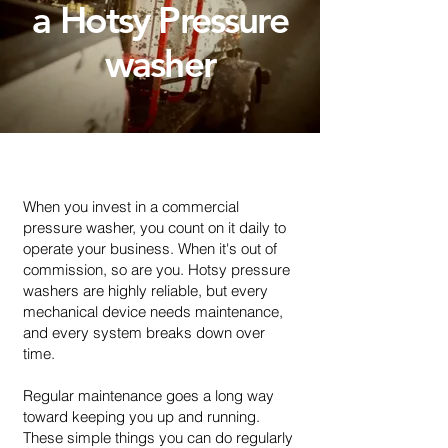
a Hotsy Pressure
washer
When you invest in a commercial
pressure washer, you count on it daily to
operate your business. When it's out of
commission, so are you. Hotsy pressure
washers are highly reliable, but every
mechanical device needs maintenance,
and every system breaks down over
time.
Regular maintenance goes a long way
toward keeping you up and running.
These simple things you can do regularly