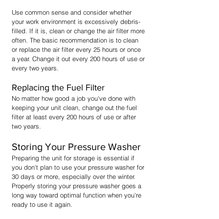
Use common sense and consider whether
your work environment is excessively debris-
filled. If it is, clean or change the air filter more
often. The basic recommendation is to clean
or replace the air filter every 25 hours or once
a year. Change it out every 200 hours of use or
every two years.
Replacing the Fuel Filter
No matter how good a job you've done with
keeping your unit clean, change out the fuel
filter at least every 200 hours of use or after
two years.
Storing Your Pressure Washer
Preparing the unit for storage is essential if
you don't plan to use your pressure washer for
30 days or more, especially over the winter.
Properly storing your pressure washer goes a
long way toward optimal function when you're
ready to use it again.