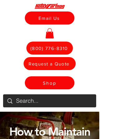
Email Us
(800) 776-8310
Request a Quote
Shop
How to Maintain