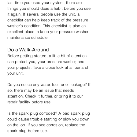
last time you used your system, there are
things you should doas a habit bef
ore you use
it again. If several people use the unit, a
checklist can help keep track of the pressure
washer's condition. This checklist is also an
excellent place to keep your pressure washer
maintenance schedule.
Do a Walk-Around
Before getting started, a little bit of attention
can protect you, your pressure washer, and
your projects. Take a close look at all parts of
your unit.
Do you notice any water, fuel, or oil leakage? If
so, there may be an issue that needs
attention. Check it further, or bring it to our
repair facility before use.
Is the spark plug corroded? A bad spark plug
could cause trouble starting or slow you down
on the job. If you see corrosion, replace the
spark plug before use.