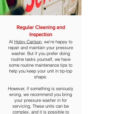
Regular Cleaning and
Inspection
At
Hotsy Carlson
, we're happy to
repair and maintain your pressure
washer. But if you prefer doing
routine tasks yourself, we have
some routine maintenance tips to
help you keep your unit in tip-top
shape.
However, if something is seriously
wrong, we recommend you bring
your pressure washer in for
servicing. These units can be
complex, and it is possible to