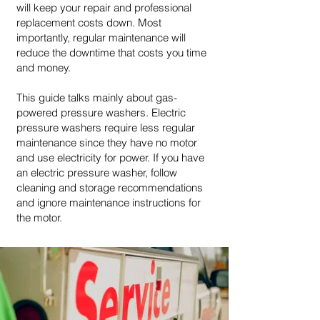
will keep your repair and professional
replacement costs down. Most
importantly, regular maintenance will
reduce the downtime that costs you time
and money.
This guide talks mainly about gas-
powered pressure washers. Electric
pressure washers require less regular
maintenance since they have no motor
and use electricity for power. If you have
an electric pressure washer, follow
cleaning and storage recommendations
and ignore maintenance instructions for
the motor.