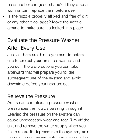
pressure hose in good shape? If they appear
worn or torn, replace them before use.
Is the nozzle properly affixed and free of dirt
or any other blockages? Move the nozzle
around to make sure it's locked into place.
Evaluate the Pressure Washer
After Every Use
Just as there are things you can do before
use to protect your pressure washer and
yourself, there are actions you can take
afterward that will prepare you for the
subsequent use of the system and avoid
downtime before your next project.
Relieve the Pressure
As its name implies, a pressure washer
pressurizes the liquids passing through it.
Leaving the pressure on the system can
cause unnecessary wear and tear. Turn off the
unit and remove the water supply when you
finish a job. To depressurize the system, point
the nozzle somewhere safe and squeeze the