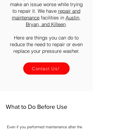
make an issue worse while trying
to repair it. We have
repair and
maintenance
facilities in
Austin,
Bryan, and Killeen
.
Here are things you can do to
reduce the need to repair or even
replace your pressure washer.
Contact Us!
What to Do Before Use
Even if you performed maintenance after the