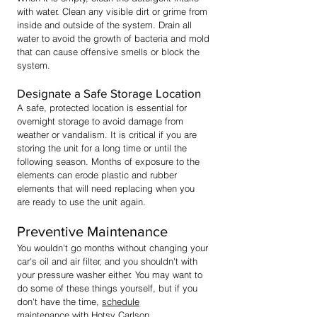
with water. Clean any visible dirt or grime from
inside and outside of the system. Drain all
water to avoid the growth of bacteria and mold
that can cause offensive smells or block the
system.
Designate a Safe Storage Location
A safe, protected location is essential for
overnight storage to avoid damage from
weather or vandalism. It is critical if you are
storing the unit for a long time or until the
following season. Months of exposure to the
elements can erode plastic and rubber
elements that will need replacing when you
are ready to use the unit again.
Preventive Maintenance
You wouldn't go months without changing your
car's oil and air filter, and you shouldn't with
your pressure washer either. You may want to
do some of these things yourself, but if you
don't have the time,
schedule
maintena
nce
with Hotsy Carlson.