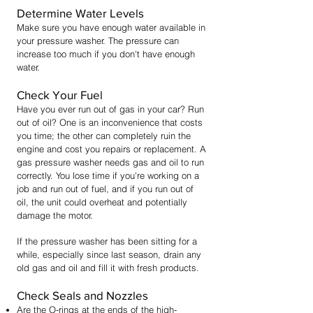
Determine Water Levels
Make sure you have enough water available in
your pressure washer. The pressure can
increase too much if you don't have enough
water.
Check Your Fuel
Have you ever run out of gas in your car? Run
out of oil? One is an inconvenience that costs
you time; the other can completely ruin the
engine and cost you repairs or replacement. A
gas pressure washer needs gas and oil to run
correctly. You lose time if you're working on a
job and run out of fuel, and if you run out of
oil, the unit could overheat and potentially
damage the motor.
If the pressure washer has been sitting for a
while, especially since last season, drain any
old gas and oil and fill it with fresh products.
Check Seals and Nozzles
Are the O-rings at the ends of the high-