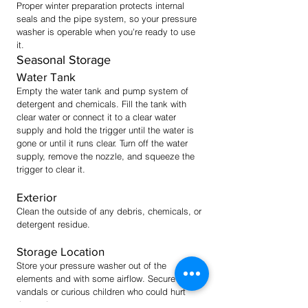
Proper winter preparation protects internal
seals and the pipe system, so your pressure
washer is operable when you're ready to use
it.
Seasonal Storage
Water Tank
Empty the water tank and pump system of
detergent and chemicals. Fill the tank with
clear water or connect it to a cle
ar water
supply and hold the trigger until the water is
gone or until it runs clear. Turn off the water
supply, remove the nozzle, and squeeze the
trigger to clear it.
Exterior
Clean the outside of any debris, chemicals, or
detergent residue.
Storage Location
Store your pressure washer out of the
elements and with some airflow. Secure it from
vandals or curious children who could hurt
themselves.