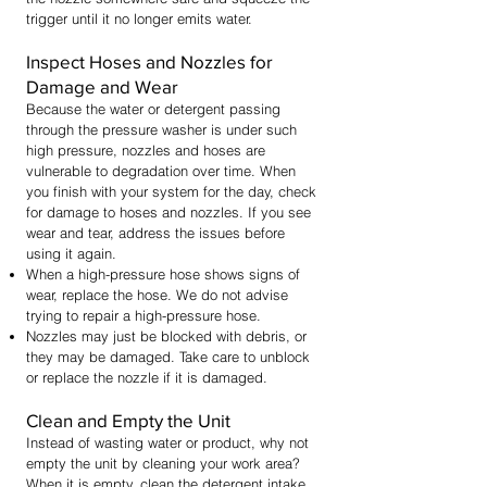
trigger until it no longer emits water.
Inspect Hoses and Nozzles for
Damage and Wear
Because the water or detergent passing
through the pressure washer is under such
high pressure, nozzles and hoses are
vulnerable to degradation over time. When
you finish with your system for the day, check
for damage to hoses and nozzles. If you see
wear and tear, address the issues before
using it again.
When a high-pressure hose shows signs of
wear, replace the hose. We do not advise
trying to repair a high-pressure hose.
Nozzles may just be blocked with debris, or
they may be damaged. Take care to unblock
or replace the nozzle if it is damaged.
Clean and Empty the Unit
Instead of wasting water or product, why not
empty the unit by cleaning your work area?
When it is empty, clean the detergent intake