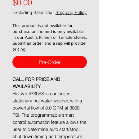
Price
$0.00
Excluding Sales Tax
|
Shipping Policy
This product is not available for
purchase online and is only available
in our Austin, Killeen or Temple stores.
Submit an order and a rep will provide
pricing.
Pre-Order
CALL FOR PRICE AND
AVAILABILITY
Hotsy’s 5730SS is our largest
stationary hot water washer, with a
powerful flow of 8.0 GPM at 3000
PSI. The programmable smart
control automation feature allows the
user to determine auto start/stop,
shut down timing and temperature