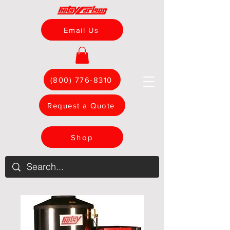
Email Us
(800) 776-8310
Request a Quote
Shop