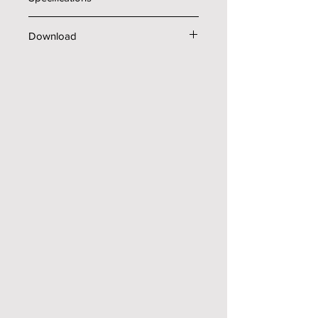
Technical data
Download
Pressure (psi)
3000
Brochure
Flow rate (gal/min)
8
Amps (A)
44
Voltage (V)
230
Phase (Ph)
3
Shipping Weight (lb)
1471