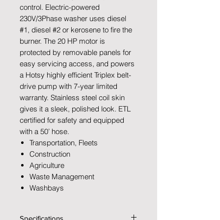
control. Electric-powered
230V/3Phase washer uses diesel
#1, diesel #2 or kerosene to fire the
burner. The 20 HP motor is
protected by removable panels for
easy servicing access, and powers
a Hotsy highly efficient Triplex belt-
drive pump with 7-year limited
warranty. Stainless steel coil skin
gives it a sleek, polished look. ETL
certified for safety and equipped
with a 50’ hose.
Transportation, Fleets
Construction
Agriculture
Waste Management
Washbays
Specifications