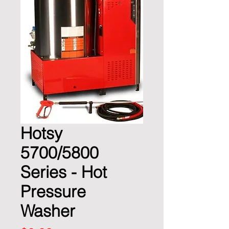
Hotsy
5700/5800
Series - Hot
Pressure
Washer