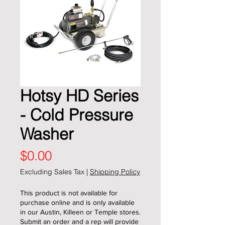
Hotsy HD Series
- Cold Pressure
Washer
Price
$0.00
Excluding Sales Tax
|
Shipping Policy
This product is not available for
purchase online and is only available
in our Austin, Killeen or Temple stores.
Submit an order and a rep will provide