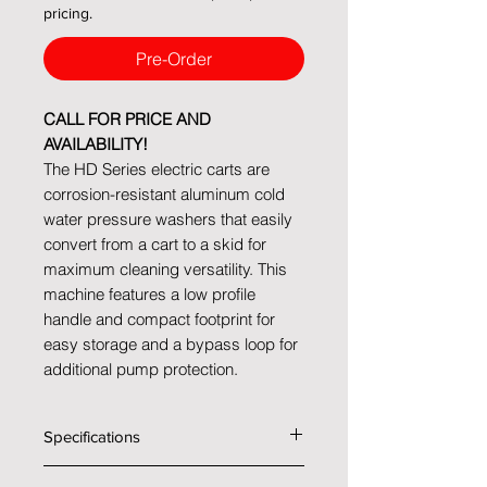
pricing.
Pre-Order
CALL FOR PRICE AND
AVAILABILITY!
The HD Series electric carts are
corrosion-resistant aluminum cold
water pressure washers that easily
convert from a cart to a skid for
maximum cleaning versatility. This
machine features a low profile
handle and compact footprint for
easy storage and a bypass loop for
additional pump protection.
Specifications
Technical data