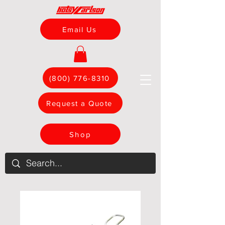
Email Us
(800) 776-8310
Request a Quote
Shop