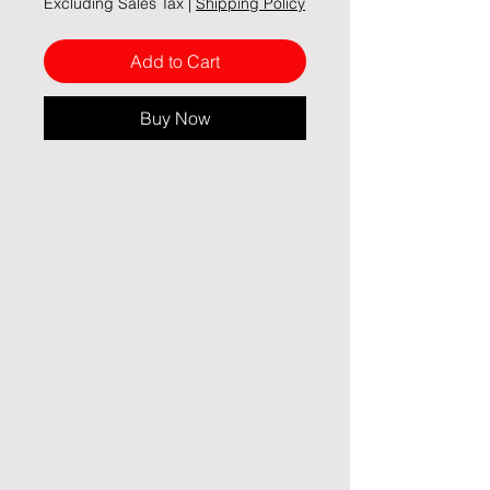
Excluding Sales Tax
|
Shipping Policy
Add to Cart
Buy Now