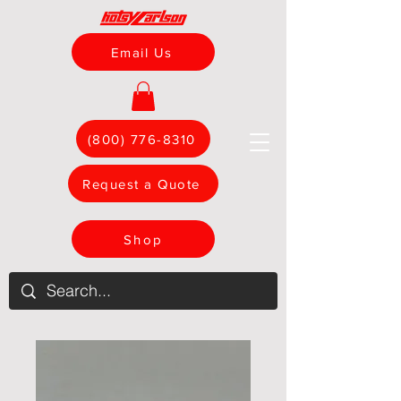
Email Us
(800) 776-8310
Request a Quote
Shop