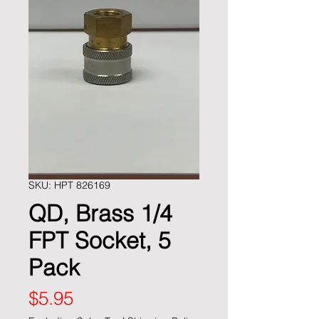
SKU: HPT 826169
QD, Brass 1/4
FPT Socket, 5
Pack
Price
$5.95