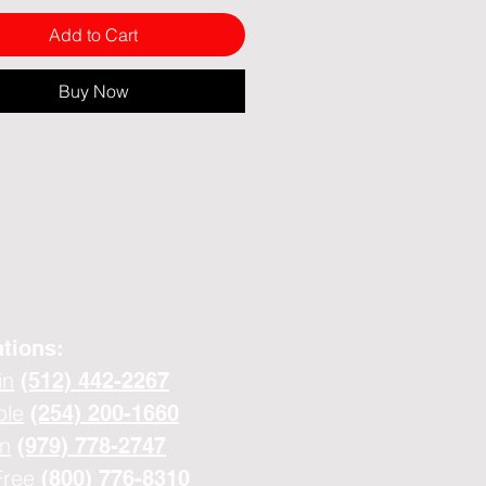
Add to Cart
Buy Now
tions:
in
(512) 442-2267
ple
(254) 200-1660
n
(979) 778-2747
Free
(800) 776-8310