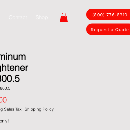
(800) 776-8310
Contact
Shop
Request a Quote
minum
ghtener
00.5
800.5
Price
00
g Sales Tax
|
Shipping Policy
only!