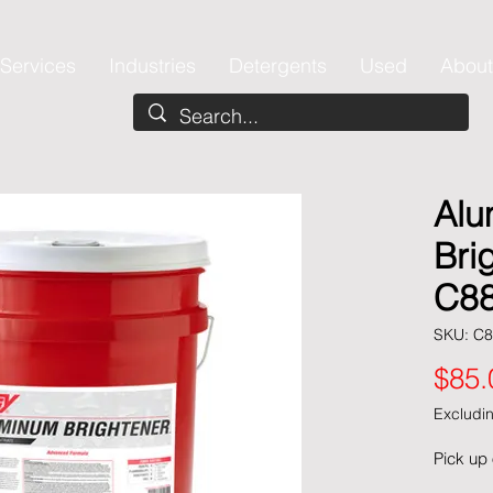
Services
Industries
Detergents
Used
About
Alu
Bri
C88
SKU: C8
$85.
Excludin
Pick up 