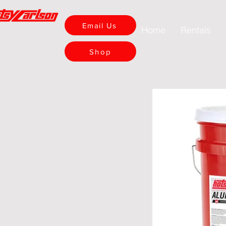
Email Us
Home
Rentals
Shop