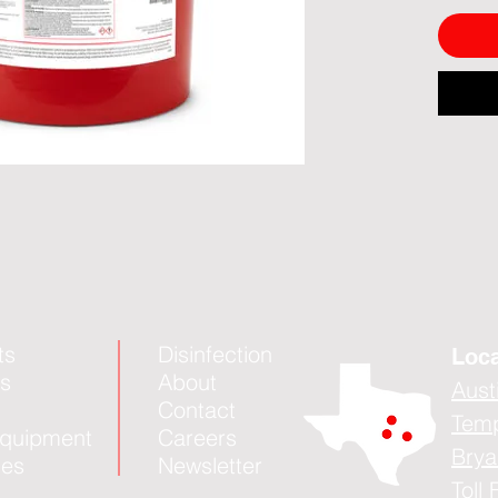
ts
Disinfection
Loca
es
About
Aust
Contact
Tem
quipment
Careers
Brya
ies
Newsletter
Toll 