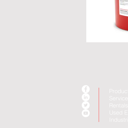
Produc
Servic
Rentals
Used E
Industr