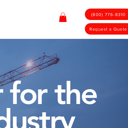
(800) 776-8310
Contact
Shop
Request a Quote
 for the
dustry