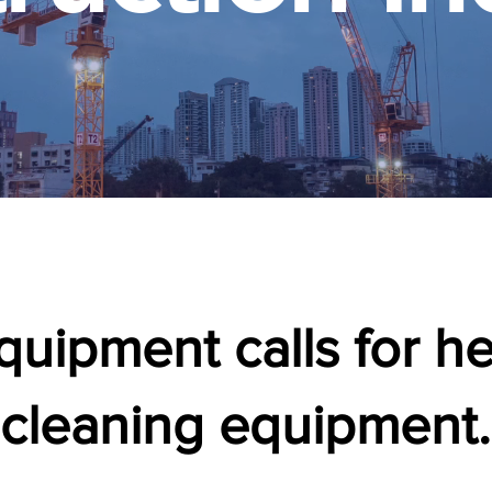
uipment calls for h
cleaning equipment.