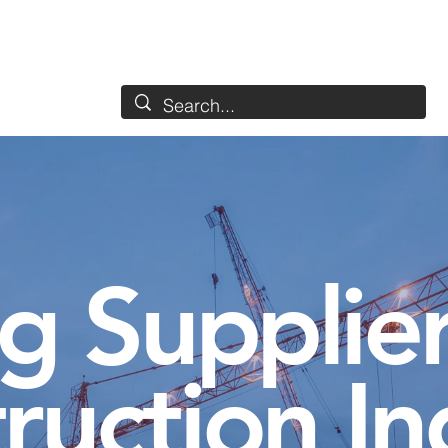
Services
Industries
Detergents
Used
About
g Supplier
ruction In