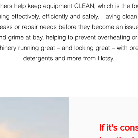
hers help keep equipment CLEAN, which is the fo
ing effectively, efficiently and safely. Having cle
l leaks or repair needs before they become an issu
and grime at bay, helping to prevent overheating o
inery running great – and looking great – with pr
detergents and more from Hotsy.
If it's co