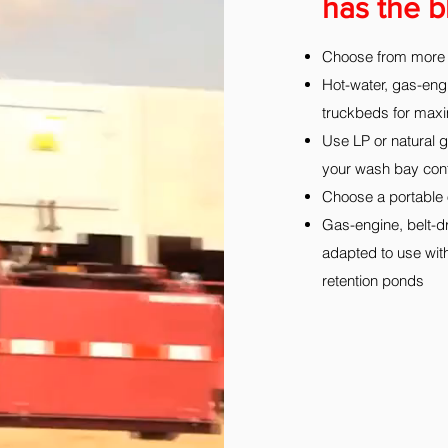
has the b
Choose from more 
Hot-water, gas-eng
truckbeds for maxim
Use LP or natural g
your wash bay conf
Choose a portable oi
Gas-engine, belt-dr
adapted to use with
retention ponds