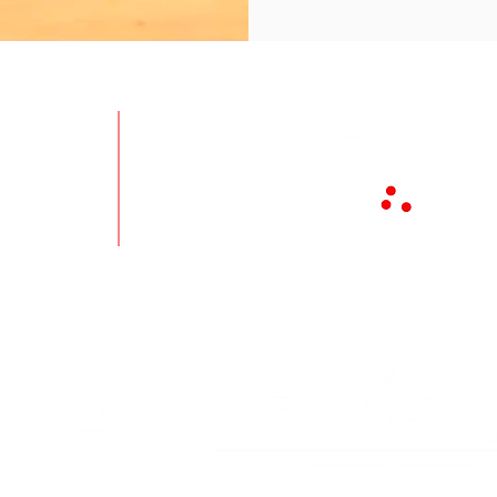
ts
Disinfection
Loca
es
About
Aust
Contact
Tem
quipment
Careers
Brya
ies
Newsletter
Toll 