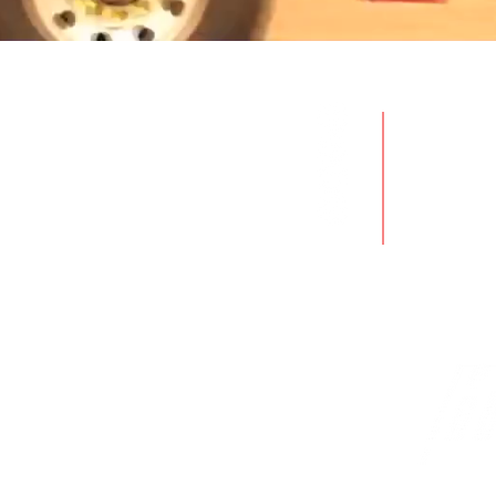
Produc
Servic
Rentals
Used E
Industr