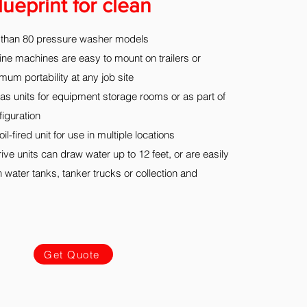
lueprint for clean
than 80 pressure washer models
ine machines are easy to mount on trailers or
um portability at any job site
as units for equipment storage rooms or as part of
iguration
l-fired unit for use in multiple locations
ive units can draw water up to 12 feet, or are easily
 water tanks, tanker trucks or collection and
Get Quote