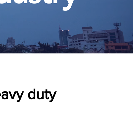
eavy duty