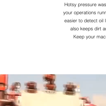
Hotsy pressure was
your operations runn
easier to detect oi
also keeps dirt 
Keep your mach