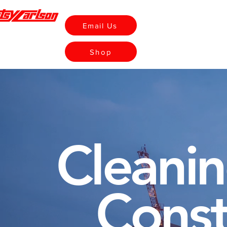
Email Us
Home
Rentals
Shop
Cleanin
Const