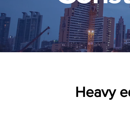
Heavy eq