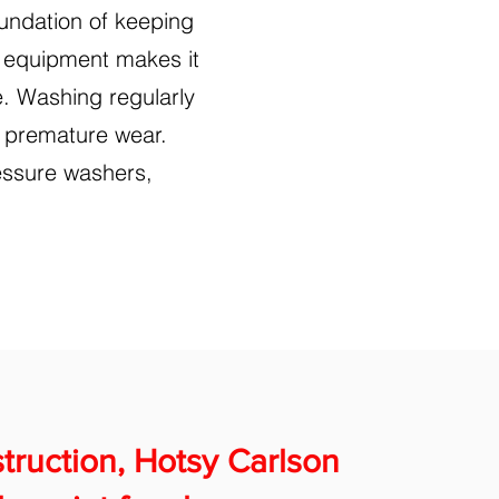
undation of keeping
an equipment makes it
e. Washing regularly
r premature wear.
essure washers,
nstruction, Hotsy Carlson