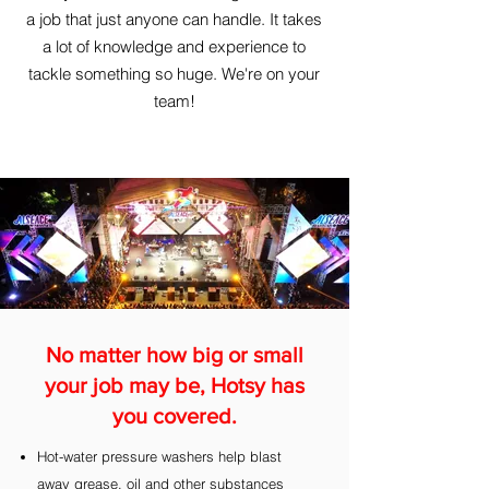
a job that just anyone can handle. It takes
a lot of knowledge and experience to
tackle something so huge. We're on your
team!
No matter how big or small
your job may be, Hotsy has
you covered.
Hot-water pressure washers help blast
away grease, oil and other substances