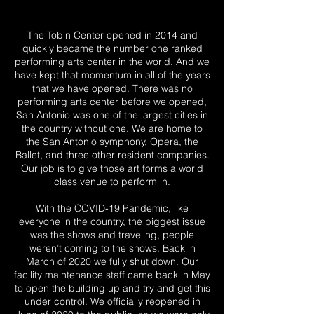
The Tobin Center opened in 2014 and
quickly became the number one ranked
performing arts center in the world. And we
have kept that momentum in all of the years
that we have opened. There was no
performing arts center before we opened,
San Antonio was one of the largest cities in
the country without one. We are home to
the San Antonio symphony, Opera, the
Ballet, and three other resident companies.
Our job is to give those art forms a world
class venue to perform in.
With the COVID-19 Pandemic, like
everyone in the country, the biggest issue
was the shows and traveling, people
weren’t coming to the shows. Back in
March of 2020 we fully shut down. Our
facility maintenance staff came back in May
to open the building up and try and get this
under control. We officially reopened in