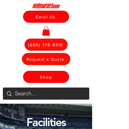
Email Us
(800) 776-8310
Request a Quote
Shop
Facilities