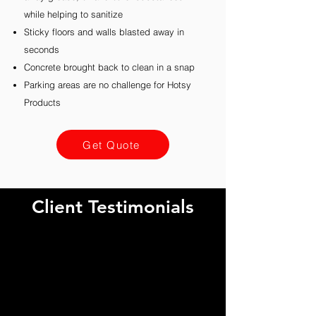
while helping to sanitize
Sticky floors and walls blasted away in
seconds
Concrete brought back to clean in a snap
Parking areas are no challenge for Hotsy
Products
Get Quote
Client Testimonials