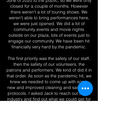
June of 2020 to the public, so we were only
closed for a couple of months. However
there weren’t a lot of touring shows. We
weren’t able to bring performances here,
we were just opened. We did a lot of
community events and movie nights
outside on our plaza, lots of events just to
engage our community. We have been hit
financially very hard by the pandemic.
The first priority was the safety of our staff,
then the safety of our volunteers, the
patrons and performers. We kind of did it in
that order. As soon as the pandemic hit, we
knew we needed to come up with some
new and improved cleaning and sanitation
protocols. I asked Jack to reach out to the
industry and find out what we could get for
disinfects, sanitizing machines that could
handle a building of this size.
Hotsy came down for a demonstration of
Victory Sprayers and Vital Oxide in the
main lobby and our team was having a