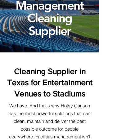
Management
Cleaning
Supplier
Cleaning Supplier in
Texas for Entertainment
Venues to Stadiums
We have. And that's why Hotsy Carlson
has the most powerful solutions that can
clean, maintain and deliver the best
possible outcome for people
everywhere. Facilities management isn't