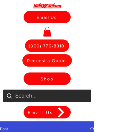
Email Us
(800) 776-8310
Request a Quote
Shop
Email Us
Post