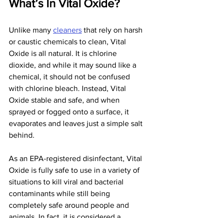
What’s In Vital Oxide?
Unlike many 
cleaners
 that rely on harsh 
or caustic chemicals to clean, Vital 
Oxide is all natural. It is chlorine 
dioxide, and while it may sound like a 
chemical, it should not be confused 
with chlorine bleach. Instead, Vital 
Oxide stable and safe, and when 
sprayed or fogged onto a surface, it 
evaporates and leaves just a simple salt 
behind.
As an EPA-registered disinfectant, Vital 
Oxide is fully safe to use in a variety of 
situations to kill viral and bacterial 
contaminants while still being 
completely safe around people and 
animals. In fact, it is considered a 