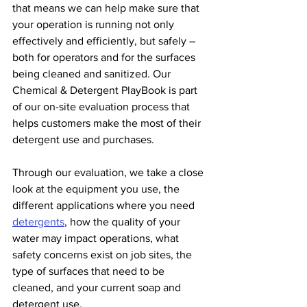
that means we can help make sure that 
your operation is running not only 
effectively and efficiently, but safely – 
both for operators and for the surfaces 
being cleaned and sanitized. Our 
Chemical & Detergent PlayBook is part 
of our on-site evaluation process that 
helps customers make the most of their 
detergent use and purchases.
Through our evaluation, we take a close 
look at the equipment you use, the 
different applications where you need 
detergents
, how the quality of your 
water may impact operations, what 
safety concerns exist on job sites, the 
type of surfaces that need to be 
cleaned, and your current soap and 
detergent use.