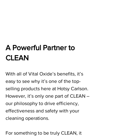
A Powerful Partner to 
CLEAN
With all of Vital Oxide’s benefits, it’s 
easy to see why it’s one of the top-
selling products here at Hotsy Carlson. 
However, it’s only one part of CLEAN – 
our philosophy to drive efficiency, 
effectiveness and safety with your 
cleaning operations.
For something to be truly CLEAN, it 