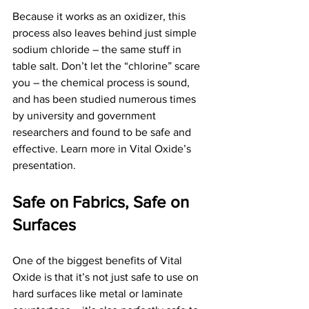
Because it works as an oxidizer, this 
process also leaves behind just simple 
sodium chloride – the same stuff in 
table salt. Don’t let the “chlorine” scare 
you – the chemical process is sound, 
and has been studied numerous times 
by university and government 
researchers and found to be safe and 
effective. Learn more in Vital Oxide’s 
presentation.
Safe on Fabrics, Safe on 
Surfaces
One of the biggest benefits of Vital 
Oxide is that it’s not just safe to use on 
hard surfaces like metal or laminate 