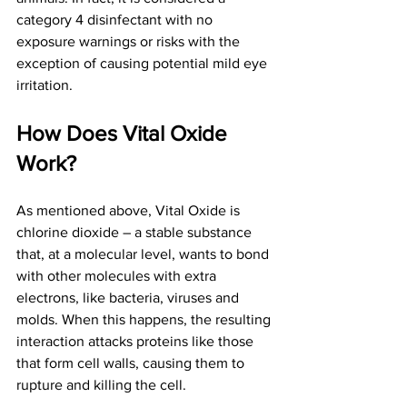
category 4 disinfectant with no 
exposure warnings or risks with the 
exception of causing potential mild eye 
irritation.
How Does Vital Oxide 
Work?
As mentioned above, Vital Oxide is 
chlorine dioxide – a stable substance 
that, at a molecular level, wants to bond 
with other molecules with extra 
electrons, like bacteria, viruses and 
molds. When this happens, the resulting 
interaction attacks proteins like those 
that form cell walls, causing them to 
rupture and killing the cell.