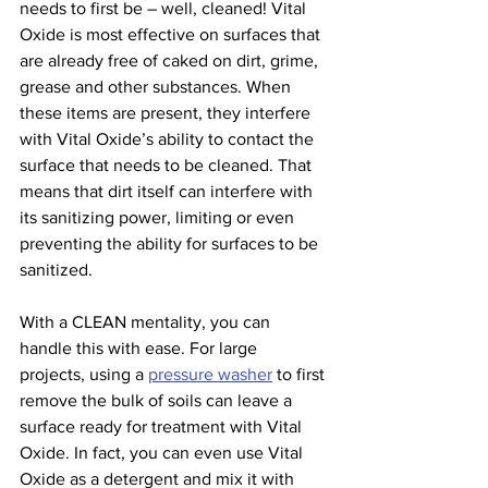
needs to first be – well, cleaned! Vital 
Oxide is most effective on surfaces that 
are already free of caked on dirt, grime, 
grease and other substances. When 
these items are present, they interfere 
with Vital Oxide’s ability to contact the 
surface that needs to be cleaned. That 
means that dirt itself can interfere with 
its sanitizing power, limiting or even 
preventing the ability for surfaces to be 
sanitized.
With a CLEAN mentality, you can 
handle this with ease. For large 
projects, using a 
pressure washer
 to first 
remove the bulk of soils can leave a 
surface ready for treatment with Vital 
Oxide. In fact, you can even use Vital 
Oxide as a detergent and mix it with 