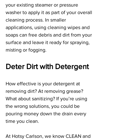
your existing steamer or pressure 
washer to apply it as part of your overall 
cleaning process. In smaller 
applications, using cleaning wipes and 
soaps can free debris and dirt from your 
surface and leave it ready for spraying, 
misting or fogging.
Deter Dirt with Detergent
How effective is your detergent at 
removing dirt? At removing grease? 
What about sanitizing? If you’re using 
the wrong solutions, you could be 
pouring money down the drain every 
time you clean.
At Hotsy Carlson, we know CLEAN and 