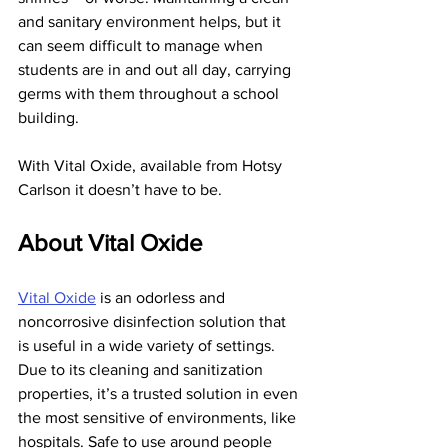
and sanitary environment helps, but it 
can seem difficult to manage when 
students are in and out all day, carrying 
germs with them throughout a school 
building.
With Vital Oxide, available from Hotsy 
Carlson it doesn’t have to be.
About Vital Oxide
Vital Oxide
 is an odorless and 
noncorrosive disinfection solution that 
is useful in a wide variety of settings. 
Due to its cleaning and sanitization 
properties, it’s a trusted solution in even 
the most sensitive of environments, like 
hospitals. Safe to use around people 