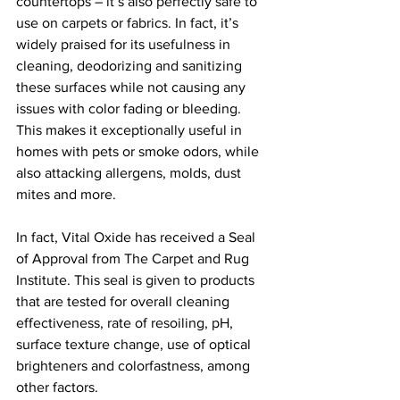
countertops – it’s also perfectly safe to 
use on carpets or fabrics. In fact, it’s 
widely praised for its usefulness in 
cleaning, deodorizing and sanitizing 
these surfaces while not causing any 
issues with color fading or bleeding. 
This makes it exceptionally useful in 
homes with pets or smoke odors, while 
also attacking allergens, molds, dust 
mites and more.
In fact, Vital Oxide has received a Seal 
of Approval from The Carpet and Rug 
Institute. This seal is given to products 
that are tested for overall cleaning 
effectiveness, rate of resoiling, pH, 
surface texture change, use of optical 
brighteners and colorfastness, among 
other factors.