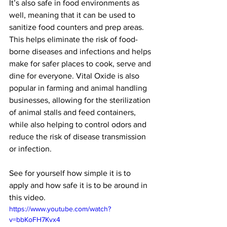
It’s also safe in food environments as 
well, meaning that it can be used to 
sanitize food counters and prep areas. 
This helps eliminate the risk of food-
borne diseases and infections and helps 
make for safer places to cook, serve and 
dine for everyone. Vital Oxide is also 
popular in farming and animal handling 
businesses, allowing for the sterilization 
of animal stalls and feed containers, 
while also helping to control odors and 
reduce the risk of disease transmission 
or infection.
See for yourself how simple it is to 
apply and how safe it is to be around in 
this video.
https://www.youtube.com/watch?
v=bbKoFH7Kvx4