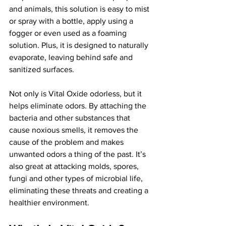
and animals, this solution is easy to mist 
or spray with a bottle, apply using a 
fogger or even used as a foaming 
solution. Plus, it is designed to naturally 
evaporate, leaving behind safe and 
sanitized surfaces.
Not only is Vital Oxide odorless, but it 
helps eliminate odors. By attaching the 
bacteria and other substances that 
cause noxious smells, it removes the 
cause of the problem and makes 
unwanted odors a thing of the past. It’s 
also great at attacking molds, spores, 
fungi and other types of microbial life, 
eliminating these threats and creating a 
healthier environment.