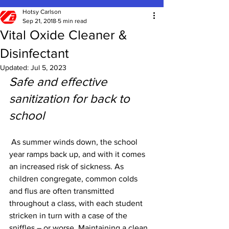
Hotsy Carlson
Sep 21, 2018
5 min read
Vital Oxide Cleaner &
Disinfectant
Updated:
Jul 5, 2023
Safe and effective 
sanitization for back to 
school
As summer winds down, the school 
year ramps back up, and with it comes 
an increased risk of sickness. As 
children congregate, common colds 
and flus are often transmitted 
throughout a class, with each student 
stricken in turn with a case of the 
sniffles – or worse. Maintaining a clean 