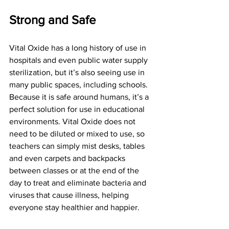
Strong and Safe
Vital Oxide has a long history of use in 
hospitals and even public water supply 
sterilization, but it’s also seeing use in 
many public spaces, including schools. 
Because it is safe around humans, it’s a 
perfect solution for use in educational 
environments. Vital Oxide does not 
need to be diluted or mixed to use, so 
teachers can simply mist desks, tables 
and even carpets and backpacks 
between classes or at the end of the 
day to treat and eliminate bacteria and 
viruses that cause illness, helping 
everyone stay healthier and happier.