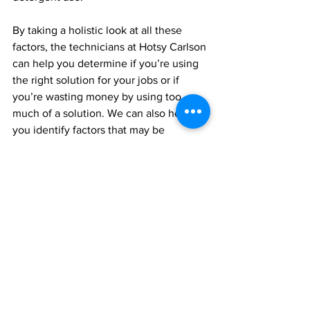
By taking a holistic look at all these 
factors, the technicians at Hotsy Carlson 
can help you determine if you’re using 
the right solution for your jobs or if 
you’re wasting money by using too 
much of a solution. We can also help 
you identify factors that may be 
impacting your cleaning operations, 
resulting in inefficient cleaning, or 
suggest new alternative detergents or 
accessories for your equipment that can 
help you work CLEAN – efficiently, 
effectively and safely – every day.
Stay CLEAN, Stay 
Sanitized with Vital Oxide