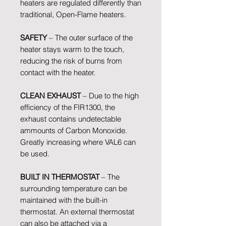
heaters are regulated differently than
traditional, Open-Flame heaters.
SAFETY
– The outer surface of the
heater stays warm to the touch,
reducing the risk of burns from
contact with the heater.
CLEAN EXHAUST
– Due to the high
efficiency of the FIR1300, the
exhaust contains undetectable
ammounts of Carbon Monoxide.
Greatly increasing where VAL6 can
be used.
BUILT IN THERMOSTAT
– The
surrounding temperature can be
maintained with the built-in
thermostat. An external thermostat
can also be attached via a