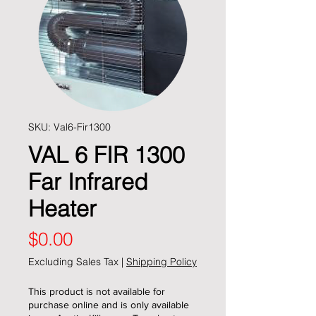
SKU: Val6-Fir1300
VAL 6 FIR 1300
Far Infrared
Heater
Price
$0.00
Excluding Sales Tax
|
Shipping Policy
This product is not available for
purchase online and is only available