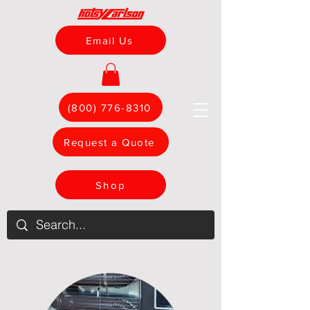
Email Us
(800) 776-8310
Request a Quote
Shop