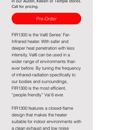
in our Austin, Killeen or Temple stores.
Call for pricing.
Pre-Order
FIR1300 is the Val6 Series’ Far-
Infrared heater. With safer and
deeper heat penetration with less
intensity, Val6 can be used in a
wider range of environments than
ever before. By tuning the frequency
of infrared-radiation specifically to
our bodies and surroundings,
FIR1300 is the most efficient,
“people friendly” Val 6 ever.
FIR1300 features a closed-flame
design that makes the heater
suitable for indoor environments with
a clean exhaust and low noise