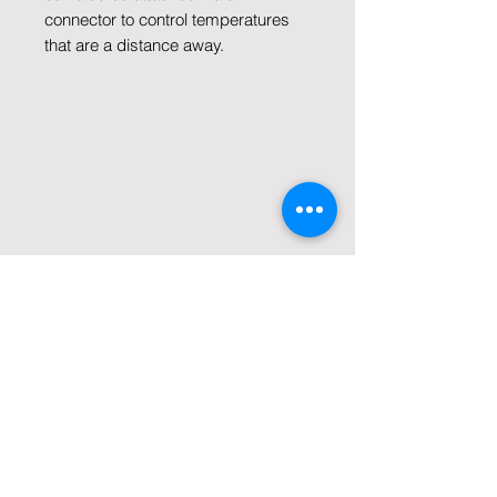
connector to control temperatures
that are a distance away.