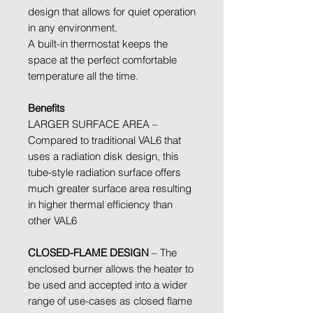
design that allows for quiet operation
in any environment.
A built-in thermostat keeps the
space at the perfect comfortable
temperature all the time.
Benefits
LARGER SURFACE AREA –
Compared to traditional VAL6 that
uses a radiation disk design, this
tube-style radiation surface offers
much greater surface area resulting
in higher thermal efficiency than
other VAL6
CLOSED-FLAME DESIGN
– The
enclosed burner allows the heater to
be used and accepted into a wider
range of use-cases as closed flame