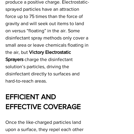
produce a positive charge. Electrostatic-
sprayed particles have an attraction 
force up to 75 times than the force of 
gravity and will seek out items to land 
on versus “floating” in the air. Some 
disinfectant spray methods only cover a 
small area or leave chemicals floating in 
the air, but 
Victory Electrostatic 
Sprayers
 charge the disinfectant 
solution’s particles, driving the 
disinfectant directly to surfaces and 
hard-to-reach areas.
EFFICIENT AND 
EFFECTIVE COVERAGE
Once the like-charged particles land 
upon a surface, they repel each other 