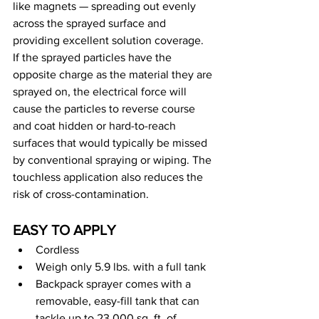
like magnets — spreading out evenly 
across the sprayed surface and 
providing excellent solution coverage. 
If the sprayed particles have the 
opposite charge as the material they are 
sprayed on, the electrical force will 
cause the particles to reverse course 
and coat hidden or hard-to-reach 
surfaces that would typically be missed 
by conventional spraying or wiping. The 
touchless application also reduces the 
risk of cross-contamination.
EASY TO APPLY
Cordless
Weigh only 5.9 lbs. with a full tank
Backpack sprayer comes with a 
removable, easy-fill tank that can 
tackle up to 23,000 sq. ft. of 