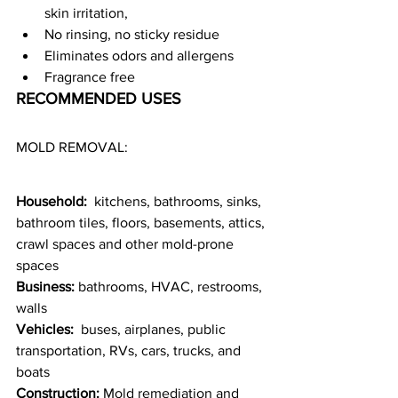
skin irritation,
No rinsing, no sticky residue
Eliminates odors and allergens
Fragrance free
RECOMMENDED USES
MOLD REMOVAL:
Household: 
 kitchens, bathrooms, sinks, 
bathroom tiles, floors, basements, attics, 
crawl spaces and other mold-prone 
spaces
Business:
 bathrooms, HVAC, restrooms, 
walls
Vehicles:
  buses, airplanes, public 
transportation, RVs, cars, trucks, and 
boats
Construction:
 Mold remediation and 