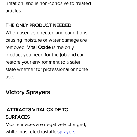
irritation, and is non-corrosive to treated 
articles.
THE ONLY PRODUCT NEEDED
When used as directed and conditions 
causing moisture or water damage are 
removed, 
Vital Oxide
 is the only 
product you need for the job and can 
restore your environment to a safer 
state whether for professional or home 
use.
Victory Sprayers
 ATTRACTS VITAL OXIDE TO 
SURFACES
Most surfaces are negatively charged, 
while most electrostatic 
sprayers