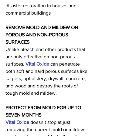
disaster restoration in houses and 
commercial buildings
REMOVE MOLD AND MILDEW ON 
POROUS AND NON-POROUS 
SURFACES
Unlike bleach and other products that 
are only effective on non-porous 
surfaces, 
Vital Oxide
 can penetrate 
both soft and hard porous surfaces like 
carpets, upholstery, drywall, concrete, 
and wood and destroy the roots of 
tough mold and mildew.
PROTECT FROM MOLD FOR UP TO 
SEVEN MONTHS
Vital Oxide
 doesn’t stop at just 
removing the current mold or mildew 