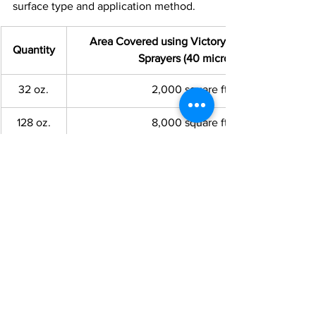
surface type and application method.
Area Covered using Victory Electrostatic 
Quantity
Sprayers (40 microns)
32 oz.
2,000 square ft.
128 oz.
8,000 square ft.
Hotsy Carlson
 …  It’s what the Pros use!
See All
Recent Posts