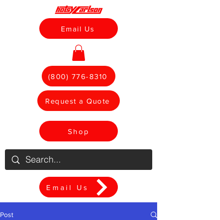
Email Us
(800) 776-8310
Request a Quote
Shop
Email Us
Post