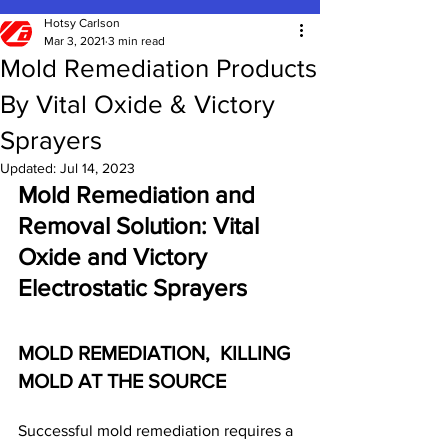
Hotsy Carlson
Mar 3, 2021
3 min read
Mold Remediation Products
By Vital Oxide & Victory
Sprayers
Updated:
Jul 14, 2023
Mold Remediation and 
Removal Solution: Vital 
Oxide and Victory 
Electrostatic Sprayers
MOLD REMEDIATION,  KILLING 
MOLD AT THE SOURCE
Successful mold remediation requires a 