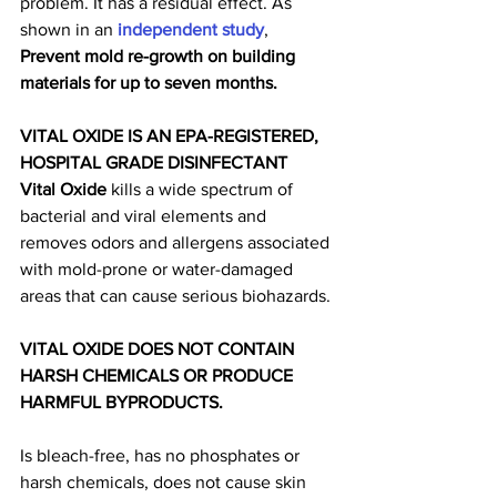
problem. It has a residual effect. As 
shown in an 
independent study
, 
Prevent mold re-growth on building 
materials for up to seven months.
VITAL OXIDE IS AN EPA-REGISTERED, 
HOSPITAL GRADE DISINFECTANT
Vital Oxide
 kills a wide spectrum of 
bacterial and viral elements and 
removes odors and allergens associated 
with mold-prone or water-damaged 
areas that can cause serious biohazards.
VITAL OXIDE DOES NOT CONTAIN 
HARSH CHEMICALS OR PRODUCE 
HARMFUL BYPRODUCTS.
Is bleach-free, has no phosphates or 
harsh chemicals, does not cause skin 