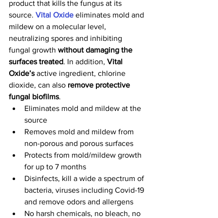
product that kills the fungus at its 
source. 
Vital Oxide 
eliminates mold and 
mildew
on a molecular level, 
neutralizing spores and inhibiting 
fungal growth 
without damaging the 
surfaces treated
. In addition, 
Vital 
Oxide’s
 active ingredient, chlorine 
dioxide, can also 
remove protective 
fungal biofilms
.
Eliminates mold and mildew at the 
source
Removes mold and mildew from 
non-porous and porous surfaces
Protects from mold/mildew growth 
for up to 7 months
Disinfects, kill a wide a spectrum of 
bacteria, viruses including Covid-19 
and remove odors and allergens
No harsh chemicals, no bleach, no 