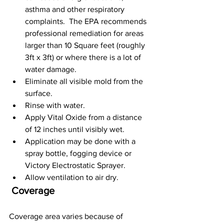
asthma and other respiratory 
complaints.  The EPA recommends 
professional remediation for areas 
larger than 10 Square feet (roughly 
3ft x 3ft) or where there is a lot of 
water damage.
Eliminate all visible mold from the 
surface.
Rinse with water.
Apply Vital Oxide from a distance 
of 12 inches until visibly wet.
Application may be done with a 
spray bottle, fogging device or 
Victory Electrostatic Sprayer.
Allow ventilation to air dry.
 Coverage
Coverage area varies because of 