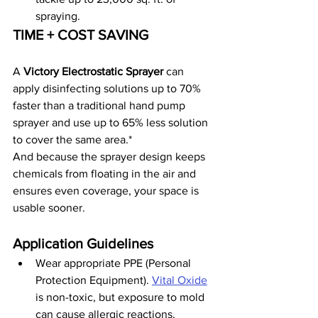
spraying.
TIME + COST SAVING
A 
Victory Electrostatic Sprayer
 can 
apply disinfecting solutions up to 70% 
faster than a traditional hand pump 
sprayer and use up to 65% less solution 
to cover the same area.*
And because the sprayer design keeps 
chemicals from floating in the air and 
ensures even coverage, your space is 
usable sooner.
Application Guidelines
Wear appropriate PPE (Personal 
Protection Equipment). 
Vital Oxide
is non-toxic, but exposure to mold 
can cause allergic reactions, 