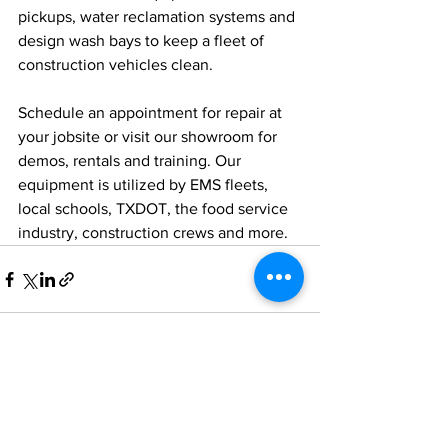
pickups, water reclamation systems and 
design wash bays to keep a fleet of 
construction vehicles clean. 
Schedule an appointment for repair at 
your jobsite or visit our showroom for 
demos, rentals and training. Our 
equipment is utilized by EMS fleets, 
local schools, TXDOT, the food service 
industry, construction crews and more.
See All
Recent Posts