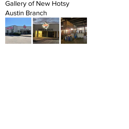
Gallery of New Hotsy 
Austin Branch