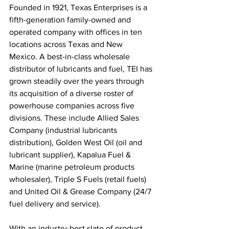
Founded in 1921, Texas Enterprises is a 
fifth-generation family-owned and 
operated company with offices in ten 
locations across Texas and New 
Mexico. A best-in-class wholesale 
distributor of lubricants and fuel, TEI has 
grown steadily over the years through 
its acquisition of a diverse roster of 
powerhouse companies across five 
divisions. These include Allied Sales 
Company (industrial lubricants 
distribution), Golden West Oil (oil and 
lubricant supplier), Kapalua Fuel & 
Marine (marine petroleum products 
wholesaler), Triple S Fuels (retail fuels) 
and United Oil & Grease Company (24/7 
fuel delivery and service).
With an industry-best slate of product 