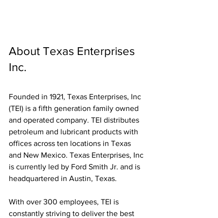
About Texas Enterprises 
Inc. 
Founded in 1921, Texas Enterprises, Inc 
(TEI) is a fifth generation family owned 
and operated company. TEI distributes 
petroleum and lubricant products with 
offices across ten locations in Texas 
and New Mexico. Texas Enterprises, Inc 
is currently led by Ford Smith Jr. and is 
headquartered in Austin, Texas.
With over 300 employees, TEI is 
constantly striving to deliver the best 