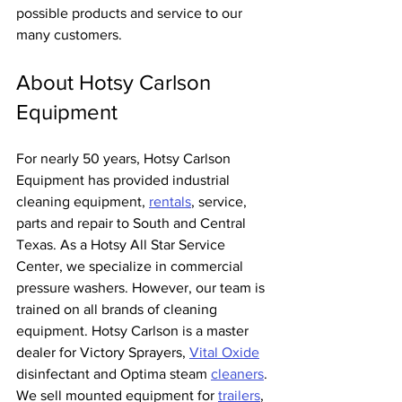
possible products and service to our 
many customers.
About Hotsy Carlson 
Equipment
For nearly 50 years, Hotsy Carlson 
Equipment has provided industrial 
cleaning equipment, 
rentals
, service, 
parts and repair to South and Central 
Texas. As a Hotsy All Star Service 
Center, we specialize in commercial 
pressure washers. However, our team is 
trained on all brands of cleaning 
equipment. Hotsy Carlson is a master 
dealer for Victory Sprayers, 
Vital Oxide
disinfectant and Optima steam 
cleaners
. 
We sell mounted equipment for 
trailers
, 