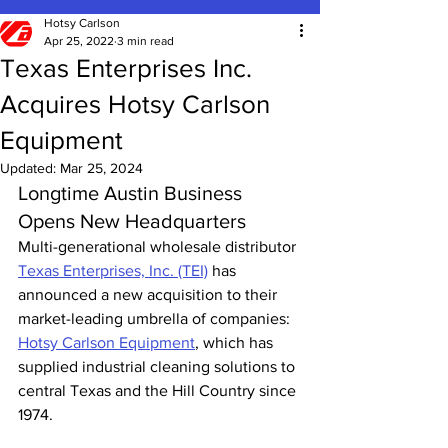
Hotsy Carlson
Apr 25, 2022
3 min read
Texas Enterprises Inc.
Acquires Hotsy Carlson
Equipment
Updated:
Mar 25, 2024
Longtime Austin Business 
Opens New Headquarters
Multi-generational wholesale distributor 
Texas Enterprises, Inc. (TEI)
 has 
announced a new acquisition to their 
market-leading umbrella of companies: 
Hotsy Carlson Equipment
, which has 
supplied industrial cleaning solutions to 
central Texas and the Hill Country since 
1974.