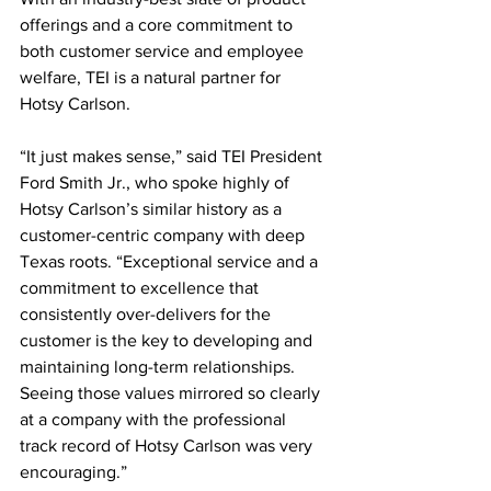
offerings and a core commitment to 
both customer service and employee 
welfare, TEI is a natural partner for 
Hotsy Carlson. 
“It just makes sense,” said TEI President 
Ford Smith Jr., who spoke highly of 
Hotsy Carlson’s similar history as a 
customer-centric company with deep 
Texas roots. “Exceptional service and a 
commitment to excellence that 
consistently over-delivers for the 
customer is the key to developing and 
maintaining long-term relationships. 
Seeing those values mirrored so clearly 
at a company with the professional 
track record of Hotsy Carlson was very 
encouraging.”