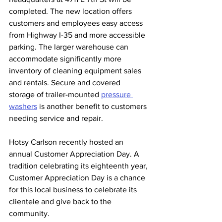
completed. The new location offers 
customers and employees easy access 
from Highway I-35 and more accessible 
parking. The larger warehouse can 
accommodate significantly more 
inventory of cleaning equipment sales 
and rentals. Secure and covered 
storage of trailer-mounted 
pressure 
washers
 is another benefit to customers 
needing service and repair. 
Hotsy Carlson recently hosted an 
annual Customer Appreciation Day. A 
tradition celebrating its eighteenth year, 
Customer Appreciation Day is a chance 
for this local business to celebrate its 
clientele and give back to the 
community.