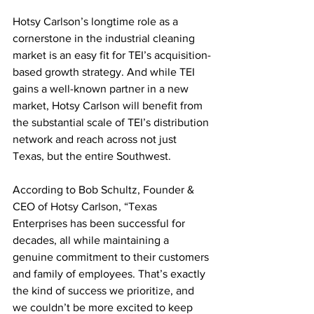
Hotsy Carlson’s longtime role as a 
cornerstone in the industrial cleaning 
market is an easy fit for TEI’s acquisition-
based growth strategy. And while TEI 
gains a well-known partner in a new 
market, Hotsy Carlson will benefit from 
the substantial scale of TEI’s distribution 
network and reach across not just 
Texas, but the entire Southwest.
According to Bob Schultz, Founder & 
CEO of Hotsy Carlson, “Texas 
Enterprises has been successful for 
decades, all while maintaining a 
genuine commitment to their customers 
and family of employees. That’s exactly 
the kind of success we prioritize, and 
we couldn’t be more excited to keep 