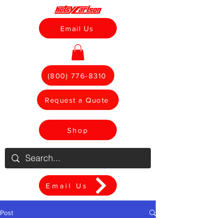
Email Us
(800) 776-8310
Request a Quote
Shop
Email Us
Post