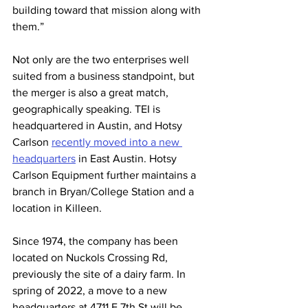
building toward that mission along with 
them.” 
Not only are the two enterprises well 
suited from a business standpoint, but 
the merger is also a great match, 
geographically speaking. TEI is 
headquartered in Austin, and Hotsy 
Carlson 
recently moved into a new 
headquarters
 in East Austin. Hotsy 
Carlson Equipment further maintains a 
branch in Bryan/College Station and a 
location in Killeen. 
Since 1974, the company has been 
located on Nuckols Crossing Rd, 
previously the site of a dairy farm. In 
spring of 2022, a move to a new 
headquarters at 4711 E 7th St will be 